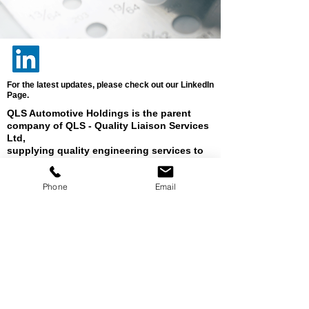
For the latest updates, please check out our LinkedIn
Page.
QLS Automotive Holdings is the parent
company of QLS - Quality Liaison Services
Ltd,
supplying quality engineering services to
industry in Europe, the Americas, Africa &
Asia.
Phone
Email
Registered Address: Diss Business Park,
Sandy Lane, Diss, Norfolk, IP22 4GT. UK
Company
Registration Number:
2970064
UK VAT Registration Number:
638 1261 44
Director: Kate Patel