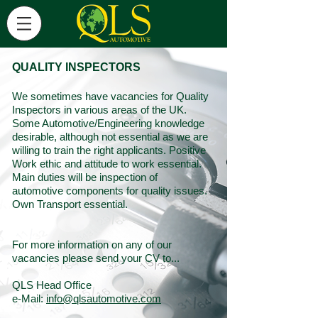
QUALITY INSPECTORS
We sometimes have vacancies for Quality
Inspectors in various areas of the UK.
Some Automotive/Engineering knowledge
desirable, although not essential as we are
willing to train the right applicants. Positive
Work ethic and attitude to work essential.
Main duties will be inspection of
automotive components for quality issues.
Own Transport essential.
For more information on any of our
vacancies please send your CV to...
QLS Head Office
e-Mail:
info@qlsautomotive.com